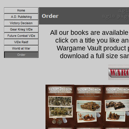
All our books are availabl
click on a title you like
Wargame Vault product p
download a full size s