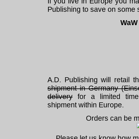
If you live in Europe you m
Publishing to save on some 
WaW G
A.D. Publishing will retail 
shipment in Germany (Eins
delivery
for a limited tim
shipment within Europe.
Orders can be m
Please let us know how m