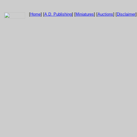
[
Home
] [
A.D. Publishing
] [
Miniatures
] [
Auctions
] [
Disclaimer
]