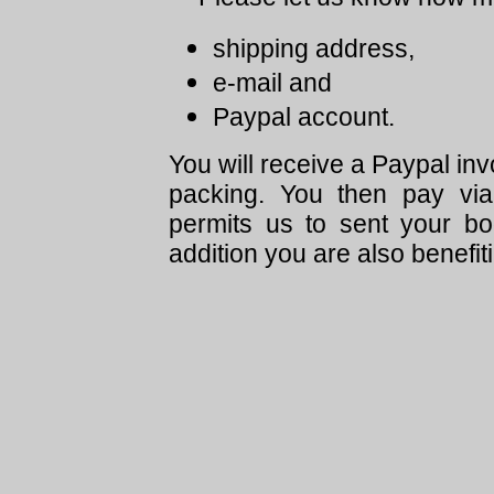
shipping address,
e-mail and
Paypal account.
You will receive a Paypal in
packing. You then pay via
permits us to sent your bo
addition you are also benefit