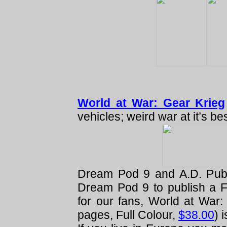
World at War: Gear Krieg
vehicles; weird war at it’s bes
Dream Pod 9 and A.D. Publ
Dream Pod 9 to publish a Fu
for our fans, World at War
pages, Full Colour,
$38.00
) 