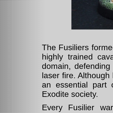
The Fusiliers forme
highly trained cav
domain, defending t
laser fire. Althoug
an essential part 
Exodite society.
Every Fusilier w