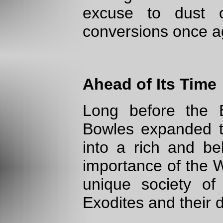
excuse to dust o
conversions once a
Ahead of Its Time
Long before the Ex
Bowles expanded t
into a rich and bel
importance of the W
unique society o
Exodites and their