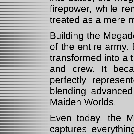
firepower, while r
treated as a mere 
Building the Megad
of the entire army
transformed into a 
and crew. It beca
perfectly represe
blending advanced 
Maiden Worlds.
Even today, the M
captures everythin