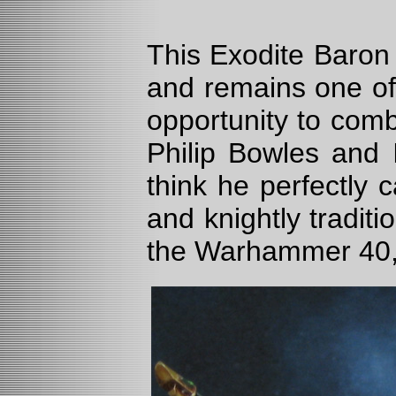
This Exodite Baron 
and remains one of
opportunity to comb
Philip Bowles and 
think he perfectly 
and knightly tradit
the Warhammer 40,