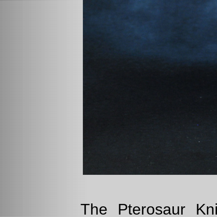
The Pterosaur Kn