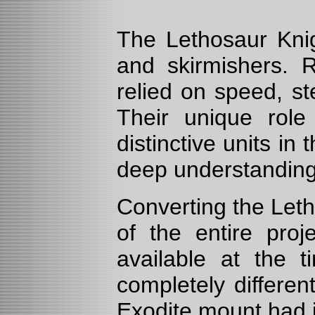
The Lethosaur Knig
and skirmishers. Ri
relied on speed, st
Their unique rol
distinctive units in
deep understanding 
Converting the Leth
of the entire proj
available at the 
completely differen
Exodite mount had i