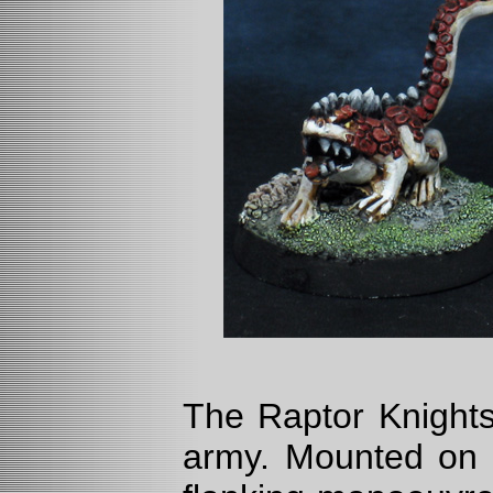
The Raptor Knights
army. Mounted on a