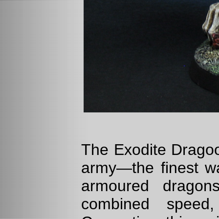
The Exodite Dragoo
army—the finest wa
armoured dragons
combined speed, 