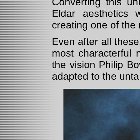
Converting this uni
Eldar aesthetics w
creating one of the 
Even after all thes
most characterful 
the vision Philip B
adapted to the unt