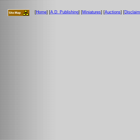
[
Home
] [
A.D. Publishing
] [
Miniatures
] [
Auctions
] [
Disclaim