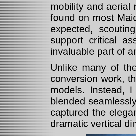
mobility and aerial
found on most Maid
expected, scouti
support critical a
invaluable part of 
Unlike many of the
conversion work, t
models. Instead, I 
blended seamlessly 
captured the elega
dramatic vertical d