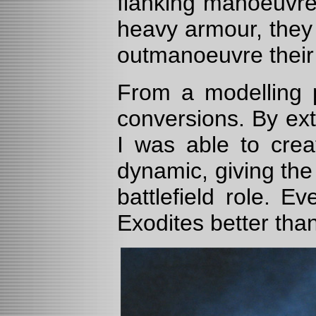
flanking manoeuvres
heavy armour, they
outmanoeuvre their 
From a modelling 
conversions. By ext
I was able to crea
dynamic, giving the 
battlefield role. E
Exodites better than