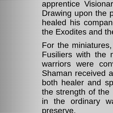
apprentice Visiona
Drawing upon the p
healed his compani
the Exodites and th
For the miniatures
Fusiliers with the
warriors were conv
Shaman received a 
both healer and spi
the strength of the 
in the ordinary wa
preserve.