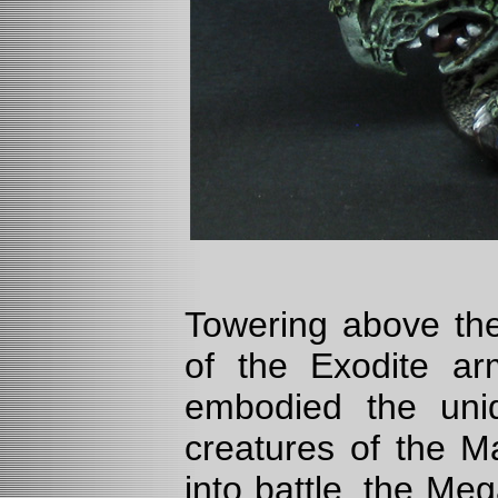
Towering above the
of the Exodite ar
embodied the uni
creatures of the M
into battle, the M