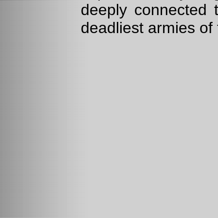
deeply connected t
deadliest armies of