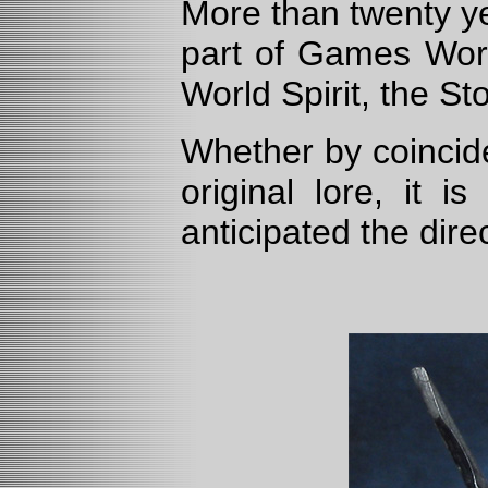
More than twenty y
part of Games Works
World Spirit, the S
Whether by coincid
original lore, it i
anticipated the dire