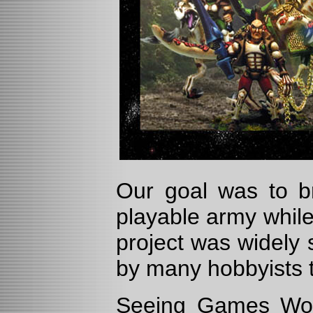
Our goal was to br
playable army while
project was widely 
by many hobbyists 
Seeing Games Works